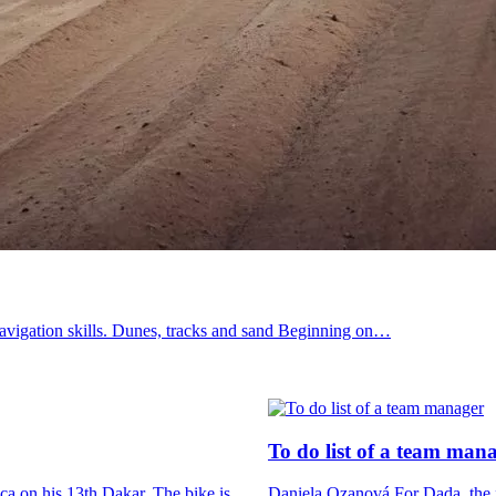
’ navigation skills. Dunes, tracks and sand Beginning on…
To do list
of a team man
ica on his 13th Dakar. The bike is…
Daniela Ozanová For Dada, the fi