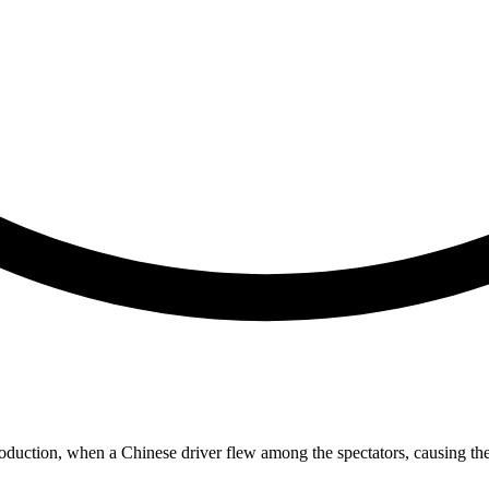
introduction, when a Chinese driver flew among the spectators, causing the