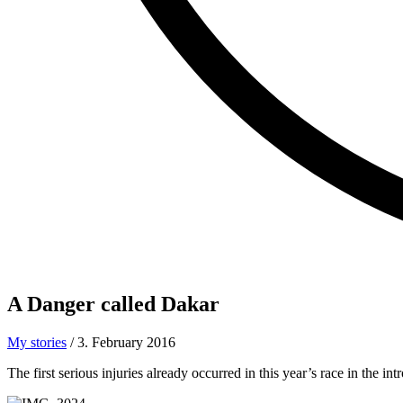
A Danger called
Dakar
My stories
/
3. February 2016
The first serious injuries already occurred in this year’s race in the 