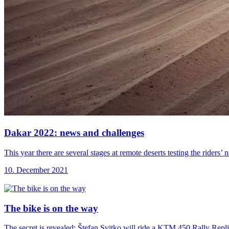
Dakar 2022: news
and challenges
This year there are several stages at remote deserts testing the riders
10. December 2021
The bike is
on the way
The secret is revealed: Štefan Svitko will ride a KTM 450 Rally Repl