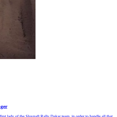
ager
rst lady of the Slovnaft Rally Dakar team, in order to handle all that