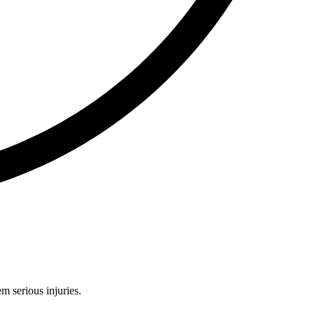
m serious injuries.