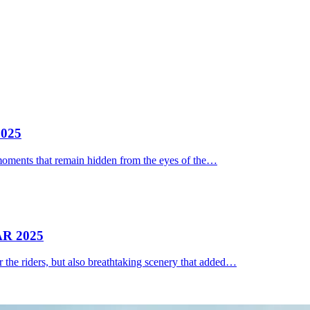
025
moments that remain hidden from the eyes of the…
R 2025
 the riders, but also breathtaking scenery that added…