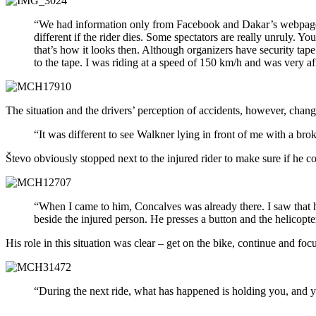
“We had information only from Facebook and Dakar’s webpage. We
different if the rider dies. Some spectators are really unruly. Yo
that’s how it looks then. Although organizers have security tap
to the tape. I was riding at a speed of 150 km/h and was very af
The situation and the drivers’ perception of accidents, however, chan
“It was different to see Walkner lying in front of me with a broke
Števo obviously stopped next to the injured rider to make sure if he c
“When I came to him, Concalves was already there. I saw that he
beside the injured person. He presses a button and the helicopte
His role in this situation was clear – get on the bike, continue and focu
“During the next ride, what has happened is holding you, and you