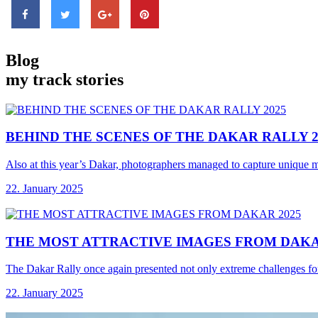
Blog
my track stories
BEHIND THE SCENES
OF THE DAKAR RALLY 2
Also at this year’s Dakar, photographers managed to capture unique 
22. January 2025
THE MOST ATTRACTIVE
IMAGES FROM DAKA
The Dakar Rally once again presented not only extreme challenges for
22. January 2025