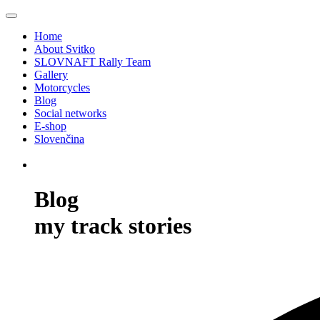
Home
About Svitko
SLOVNAFT Rally Team
Gallery
Motorcycles
Blog
Social networks
E-shop
Slovenčina
Blog
my track stories