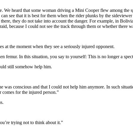
 heard that some woman driving a Mini Cooper flew among the spectator
u can see that it is best for them when the rider plunks by the sideviewer
e there, they do not take into account the danger. For example, in Boli
raid, because I could not see the track through them or whether there wa
ges at the moment when they see a seriously injured opponent.
n femur. In this situation, you say to yourself: This is no longer a spect
ould still somehow help him.
 was conscious and that I could not help him anymore. In such situatio
r comes for the injured person.”
s.
’re trying not to think about it.”