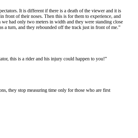
s. It is different if there is a death of the viewer and it is
 in front of their noses. Then this is for them to experience, and
via we had only two meters in width and they were standing close
s a turn, and they rebounded off the track just in front of me.”
ator, this is a rider and his injury could happen to you!”
ns, they stop measuring time only for those who are first