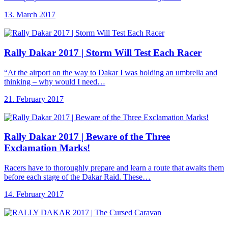
13. March 2017
Rally Dakar 2017
| Storm Will Test Each Racer
“At the airport on the way to Dakar I was holding an umbrella and
thinking – why would I need…
21. February 2017
Rally Dakar 2017
| Beware of the Three
Exclamation Marks!
Racers have to thoroughly prepare and learn a route that awaits them
before each stage of the Dakar Raid. These…
14. February 2017