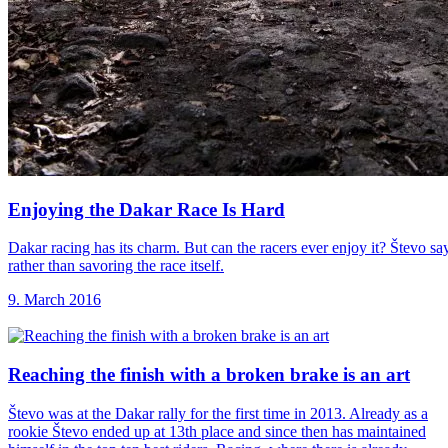
Enjoying the Dakar
Race Is Hard
Dakar racing has its charm. But can the racers ever enjoy it? Števo sa
rather than savoring the race itself.
9. March 2016
Reaching the finish
with a broken brake is an art
Števo was at the Dakar rally for the first time in 2013. Already as a
rookie Števo ended up at 13th place and since then has maintained