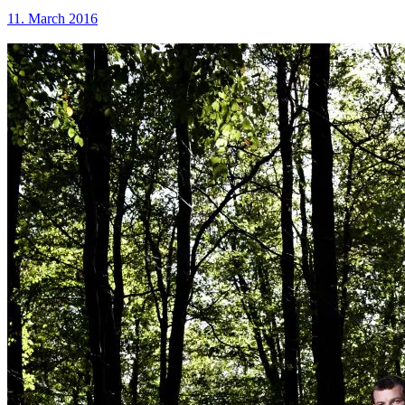
11. March 2016