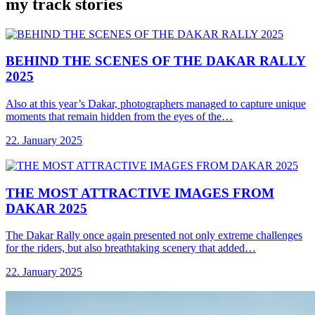
my track stories
BEHIND THE SCENES
OF THE DAKAR RALLY
2025
Also at this year’s Dakar, photographers managed to capture unique
moments that remain hidden from the eyes of the…
22. January 2025
THE MOST ATTRACTIVE
IMAGES FROM
DAKAR 2025
The Dakar Rally once again presented not only extreme challenges
for the riders, but also breathtaking scenery that added…
22. January 2025