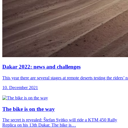
Dakar 2022: news
and challenges
This year there are several stages at remote deserts testing the riders
10. December 2021
The bike is
on the way
The secret is revealed: Štefan Svitko will ride a KTM 450 Rally
Replica on his 13th Dakar. The bike is…