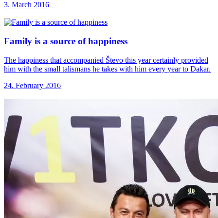
3. March 2016
Family is a
source of happiness
The happiness that accompanied Števo this year certainly provided
him with the small talismans he takes with him every year to Dakar.
24. February 2016