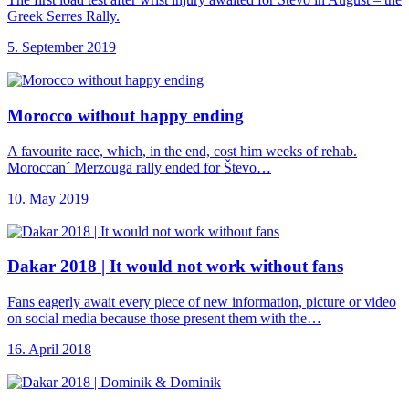
Greek Serres Rally.
5. September 2019
Morocco without happy
ending
A favourite race, which, in the end, cost him weeks of rehab.
Moroccan´ Merzouga rally ended for Števo…
10. May 2019
Dakar 2018 |
It would not work without fans
Fans eagerly await every piece of new information, picture or video
on social media because those present them with the…
16. April 2018