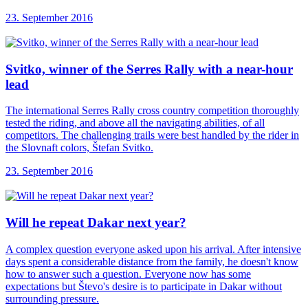
23. September 2016
Svitko, winner of
the Serres Rally with a near-hour
lead
The international Serres Rally cross country competition thoroughly
tested the riding, and above all the navigating abilities, of all
competitors. The challenging trails were best handled by the rider in
the Slovnaft colors, Štefan Svitko.
23. September 2016
Will he repeat
Dakar next year?
A complex question everyone asked upon his arrival. After intensive
days spent a considerable distance from the family, he doesn't know
how to answer such a question. Everyone now has some
expectations but Števo's desire is to participate in Dakar without
surrounding pressure.