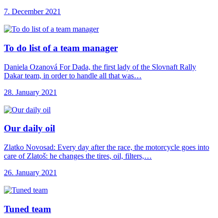
7. December 2021
To do list
of a team manager
Daniela Ozanová For Dada, the first lady of the Slovnaft Rally
Dakar team, in order to handle all that was…
28. January 2021
Our daily oil
Zlatko Novosad: Every day after the race, the motorcycle goes into
care of Zlatoš: he changes the tires, oil, filters,…
26. January 2021
Tuned team