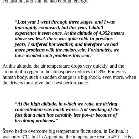
exhaustion, and still, he had enough energy.
“Last year I went through three stages, and I was
thoroughly exhausted, but this year, I didn’t
experience it even once. At the altitude of 4,952 meters
above sea level, there was quite cold. In previous
years, I suffered hot weather, and therefore we had
more problems with the motorcycle. Fortunately, we
have avoided such problems this year.”
At this altitude, the air temperature drops very quickly, and the
amount of oxygen in the atmosphere reduces to 53%. For every
human body, such a sudden change is a big shock, even more, when
the drivers must give their best performance.
“At the high altitude, in which we rode, my driving
concentration was much worse. Not speaking of the
fact that a man has certainly less power because of
breathing problems.”
Števo had to overcome big temperature fluctuation, in Bolivia, it
was only 3°C, but in Argentina, the temperature rose to 45°C. His