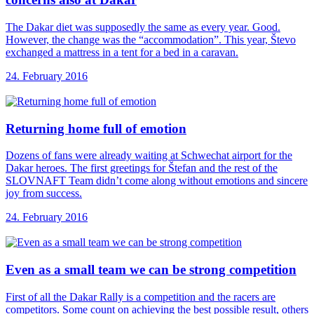
The Dakar diet was supposedly the same as every year. Good.
However, the change was the “accommodation”. This year, Števo
exchanged a mattress in a tent for a bed in a caravan.
24. February 2016
Returning home full
of emotion
Dozens of fans were already waiting at Schwechat airport for the
Dakar heroes. The first greetings for Štefan and the rest of the
SLOVNAFT Team didn’t come along without emotions and sincere
joy from success.
24. February 2016
Even as a
small team we can be strong competition
First of all the Dakar Rally is a competition and the racers are
competitors. Some count on achieving the best possible result, others