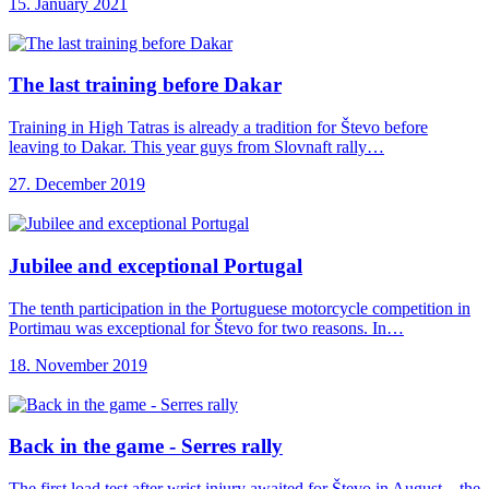
15. January 2021
The last training
before Dakar
Training in High Tatras is already a tradition for Števo before
leaving to Dakar. This year guys from Slovnaft rally…
27. December 2019
Jubilee and exceptional
Portugal
The tenth participation in the Portuguese motorcycle competition in
Portimau was exceptional for Števo for two reasons. In…
18. November 2019
Back in the
game - Serres rally
The first load test after wrist injury awaited for Števo in August – the