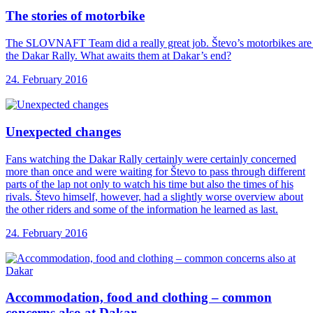
The stories of
motorbike
The SLOVNAFT Team did a really great job. Števo’s motorbikes are ne
the Dakar Rally. What awaits them at Dakar’s end?
24. February 2016
Unexpected changes
Fans watching the Dakar Rally certainly were certainly concerned
more than once and were waiting for Števo to pass through different
parts of the lap not only to watch his time but also the times of his
rivals. Števo himself, however, had a slightly worse overview about
the other riders and some of the information he learned as last.
24. February 2016
Accommodation, food and
clothing – common
concerns also at Dakar