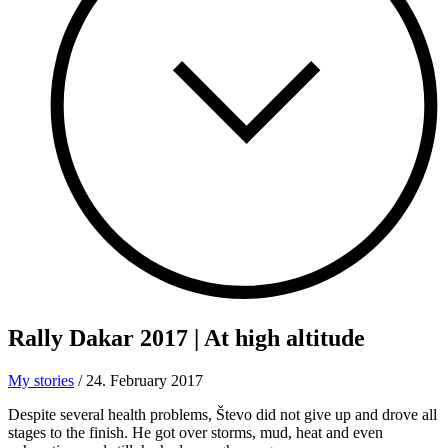
Rally Dakar 2017
| At high altitude
My stories
/
24. February 2017
Despite several health problems, Števo did not give up and drove all
stages to the finish. He got over storms, mud, heat and even