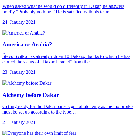
When asked what he would do differently in Dakar, he answers
briefly “Probably nothing.” He is satisfied with his team,…
24. January 2021
America or Arabia?
Števo Svitko has already ridden 10 Dakars, thanks to which he has
earned the status of “Dakar Legend” from the…
23. January 2021
Alchemy before Dakar
Getting ready for the Dakar bares signs of alchemy as the motorbike
must be set up according to the type…
21. January 2021