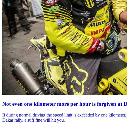
Not even one
kilometer more per hour is forgiven at 
If during normal driving the speed limit is exceeded by one kilometer, 
Dakar rally, a stiff fine will hit you.