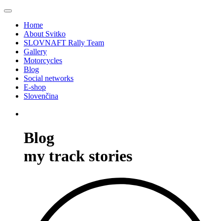
Home
About Svitko
SLOVNAFT Rally Team
Gallery
Motorcycles
Blog
Social networks
E-shop
Slovenčina
Blog
my track stories