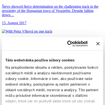
Števo showed fierce determination on the challenging track in the
proximity of the Hungarian town of Veszprém. Despite falling
down…
15. August 2017
With Petra Vlhová
on one track
Števo met our excellent skier Petra Vlhová at the sixth event of 9-
episode series of International Championship of Slovakia in…
Táto webstránka používa súbory cookies
17. July 2017
Na prispôsobenie obsahu a reklám, poskytovanie funkcií
sociálnych médií a analýzu návštevnosti používame
Help from Farrés
came at the best moment
súbory cookie. Informácie o tom, ako používate naše
webové stránky, poskytujeme aj našim partnerom v
He is already preparing for next year’s Dakar and so far, showing
oblasti sociálnych médií, inzercie a analýzy. Títo partneri
that he’s in a great shape. At the…
môžu príslušné informácie skombinovať s ďalšími
16. June 2017
údajmi, ktoré ste im poskytli alebo ktoré od vás získali,