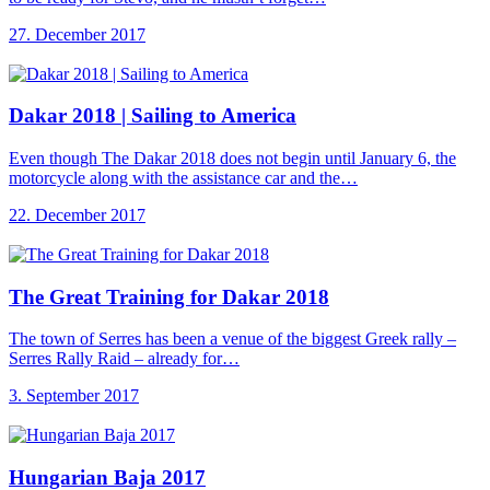
27. December 2017
Dakar 2018 |
Sailing to America
Even though The Dakar 2018 does not begin until January 6, the
motorcycle along with the assistance car and the…
22. December 2017
The Great Training
for Dakar 2018
The town of Serres has been a venue of the biggest Greek rally –
Serres Rally Raid – already for…
3. September 2017
Hungarian Baja 2017