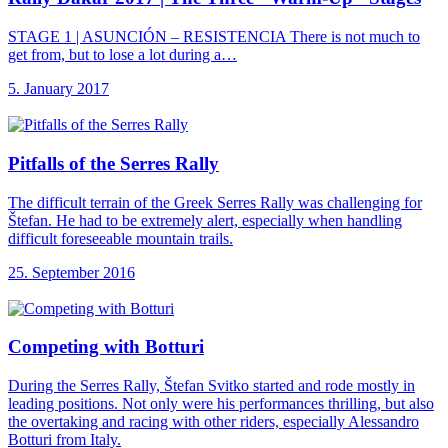
STAGE 1 | ASUNCIÓN – RESISTENCIA There is not much to
get from, but to lose a lot during a…
5. January 2017
Pitfalls of the
Serres Rally
The difficult terrain of the Greek Serres Rally was challenging for
Štefan. He had to be extremely alert, especially when handling
difficult foreseeable mountain trails.
25. September 2016
Competing with Botturi
During the Serres Rally, Štefan Svitko started and rode mostly in
leading positions. Not only were his performances thrilling, but also
the overtaking and racing with other riders, especially Alessandro
Botturi from Italy.