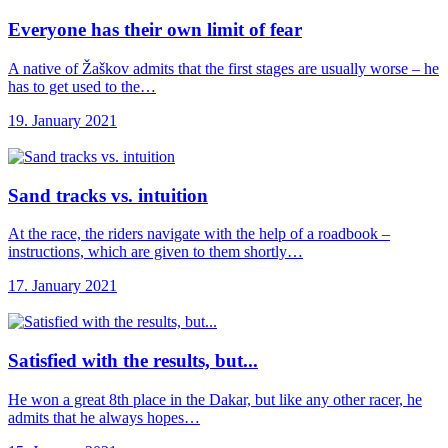
Everyone has their
own limit of fear
A native of Žaškov admits that the first stages are usually worse – he
has to get used to the…
19. January 2021
Sand tracks vs.
intuition
At the race, the riders navigate with the help of a roadbook –
instructions, which are given to them shortly…
17. January 2021
Satisfied with the
results, but...
He won a great 8th place in the Dakar, but like any other racer, he
admits that he always hopes…