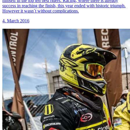
himself in the top ten best riders. Racing, where there is already
success in reaching the finish, this year ended with historic triumph.
However it wasn´t without complications.
4. March 2016