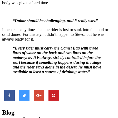
body was given a hard time.
“Dakar should be challenging, and it really was.”
It occurs many times that the rider is lost or sank into the mud or
sand dunes. Fortunately, it didn’t happen to Števo, but he was
always ready for it.
“Every rider must carry the Camel Bag with three
litres of water on the back and two litres on the
motorcycle. It is always strictly controlled before the
start because if something happens during the stage
and the rider stays alone in the desert, he must have
available at least a source of drinking water.”
Blog