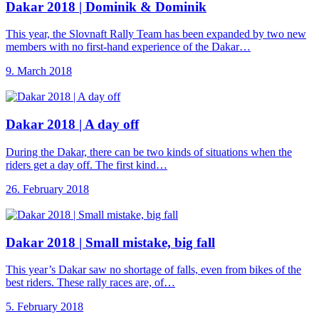
Dakar 2018 |
Dominik & Dominik
This year, the Slovnaft Rally Team has been expanded by two new
members with no first-hand experience of the Dakar…
9. March 2018
Dakar 2018 |
A day off
During the Dakar, there can be two kinds of situations when the
riders get a day off. The first kind…
26. February 2018
Dakar 2018 |
Small mistake, big fall
This year’s Dakar saw no shortage of falls, even from bikes of the
best riders. These rally races are, of…
5. February 2018