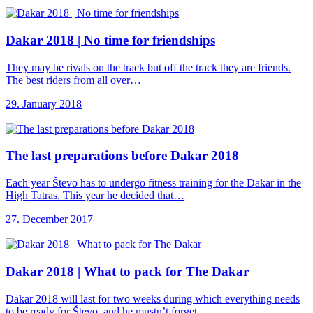
Dakar 2018 |
No time for friendships
They may be rivals on the track but off the track they are friends.
The best riders from all over…
29. January 2018
The last preparations
before Dakar 2018
Each year Števo has to undergo fitness training for the Dakar in the
High Tatras. This year he decided that…
27. December 2017
Dakar 2018 |
What to pack for The Dakar
Dakar 2018 will last for two weeks during which everything needs
to be ready for Števo, and he mustn’t forget…