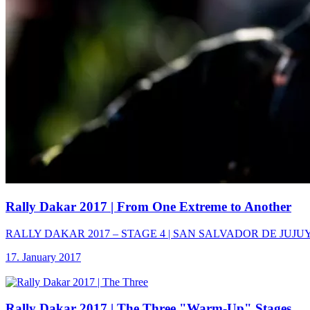
Rally Dakar 2017
| From One Extreme to Another
RALLY DAKAR 2017 – STAGE 4 | SAN SALVADOR DE JUJUY – TUP
17. January 2017
Rally Dakar 2017
| The Three "Warm-Up" Stages