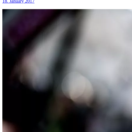
18. January 2017