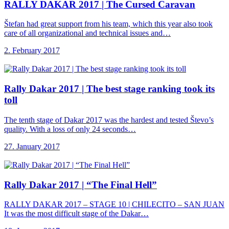
RALLY DAKAR 2017
| The Cursed Caravan
Štefan had great support from his team, which this year also took
care of all organizational and technical issues and…
2. February 2017
Rally Dakar 2017
| The best stage ranking took its
toll
The tenth stage of Dakar 2017 was the hardest and tested Števo’s
quality. With a loss of only 24 seconds…
27. January 2017
Rally Dakar 2017
| “The Final Hell”
RALLY DAKAR 2017 – STAGE 10 | CHILECITO – SAN JUAN
It was the most difficult stage of the Dakar…