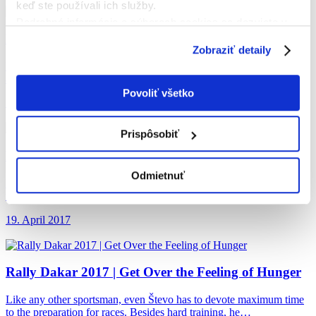
keď ste používali ich služby.
Podrobné informácie o súboroch cookies sa dozviete v
Rally Dakar 2017
| The Dakar Bonus
"
Informáciách o súboroch cookies
".
Zobraziť detaily
Hard work, self-discipline and determination. That is the life of an
athlete who deserves a small reward for each trip…
Povoliť všetko
19. April 2017
Prispôsobiť
Rally Dakar 2017
| Surprise in Bolivia
Odmietnuť
During the race, each rider has his supporters, but there are even
more spectators being attracted by fast motorbikes and…
19. April 2017
Rally Dakar 2017
| Get Over the Feeling of Hunger
Like any other sportsman, even Števo has to devote maximum time
to the preparation for races. Besides hard training, he…