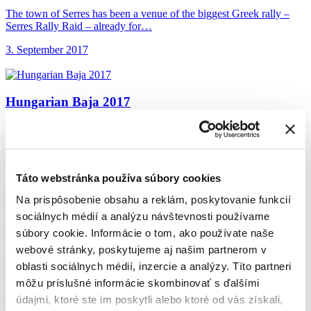
The town of Serres has been a venue of the biggest Greek rally –
Serres Rally Raid – already for…
3. September 2017
Hungarian Baja 2017
Števo showed fierce determination on the challenging track in the
proximity of the Hungarian town of Veszprém. Despite falling
down…
15. August 2017
Táto webstránka používa súbory cookies
Na prispôsobenie obsahu a reklám, poskytovanie funkcií
sociálnych médií a analýzu návštevnosti používame
With Petra Vlhová
on one track
súbory cookie. Informácie o tom, ako používate naše
webové stránky, poskytujeme aj našim partnerom v
Števo met our excellent skier Petra Vlhová at the sixth event of 9-
oblasti sociálnych médií, inzercie a analýzy. Títo partneri
episode series of International Championship of Slovakia in…
môžu príslušné informácie skombinovať s ďalšími
17. July 2017
údajmi, ktoré ste im poskytli alebo ktoré od vás získali,