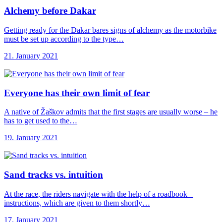
Alchemy before Dakar
Getting ready for the Dakar bares signs of alchemy as the motorbike
must be set up according to the type…
21. January 2021
Everyone has their
own limit of fear
A native of Žaškov admits that the first stages are usually worse – he
has to get used to the…
19. January 2021
Sand tracks vs.
intuition
At the race, the riders navigate with the help of a roadbook –
instructions, which are given to them shortly…
17. January 2021