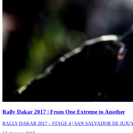
Rally Dakar 2017
| From One Extreme to Another
RALLY DAKAR 2017 – STAGE 4 | SAN SALVADOR DE JUJUY – TUP