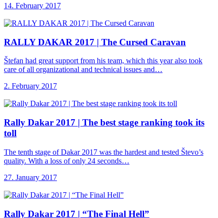
14. February 2017
RALLY DAKAR 2017
| The Cursed Caravan
Štefan had great support from his team, which this year also took
care of all organizational and technical issues and…
2. February 2017
Rally Dakar 2017
| The best stage ranking took its
toll
The tenth stage of Dakar 2017 was the hardest and tested Števo’s
quality. With a loss of only 24 seconds…
27. January 2017
Rally Dakar 2017
| “The Final Hell”