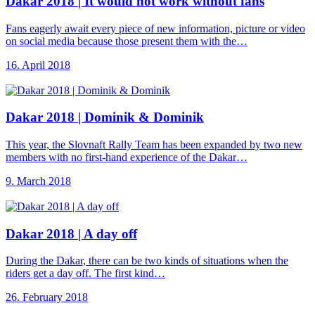
Dakar 2018 |
It would not work without fans
Fans eagerly await every piece of new information, picture or video
on social media because those present them with the…
16. April 2018
Dakar 2018 |
Dominik & Dominik
This year, the Slovnaft Rally Team has been expanded by two new
members with no first-hand experience of the Dakar…
9. March 2018
Dakar 2018 |
A day off
During the Dakar, there can be two kinds of situations when the
riders get a day off. The first kind…
26. February 2018