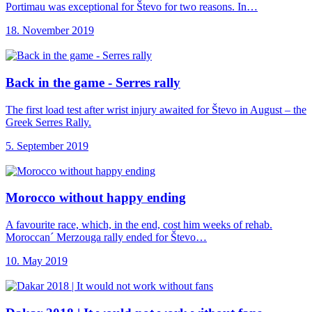
Portimau was exceptional for Števo for two reasons. In…
18. November 2019
Back in the
game - Serres rally
The first load test after wrist injury awaited for Števo in August – the
Greek Serres Rally.
5. September 2019
Morocco without happy
ending
A favourite race, which, in the end, cost him weeks of rehab.
Moroccan´ Merzouga rally ended for Števo…
10. May 2019