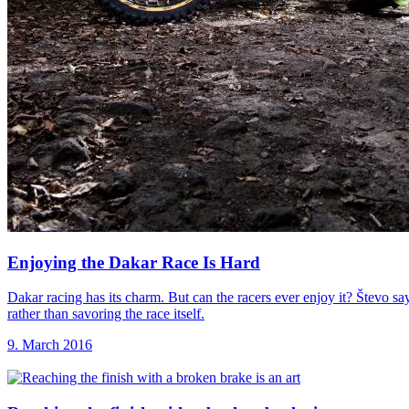
Enjoying the Dakar
Race Is Hard
Dakar racing has its charm. But can the racers ever enjoy it? Števo sa
rather than savoring the race itself.
9. March 2016