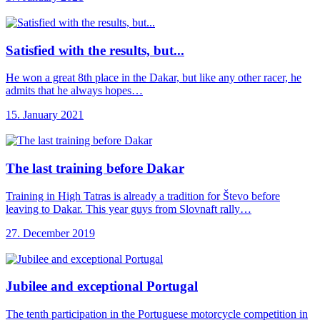
Satisfied with the
results, but...
He won a great 8th place in the Dakar, but like any other racer, he
admits that he always hopes…
15. January 2021
The last training
before Dakar
Training in High Tatras is already a tradition for Števo before
leaving to Dakar. This year guys from Slovnaft rally…
27. December 2019
Jubilee and exceptional
Portugal
The tenth participation in the Portuguese motorcycle competition in