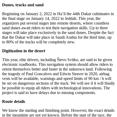
Dunes, tracks and sand
Beginning on January 2, 2022 in Ha’il the 44th Dakar culminates in
the final stage on January 14, 2022 in Jeddah. This year, the
organizers put several stages into remote deserts, where countless
sand dunes await riders to test their navigation skills. Up to three
stages will take place exclusively in the sand dunes. Despite the fact
that the Dakar will take place in Saudi Arabia for the third time, up
to 80% of the tracks will be completely new.
Digitization in the desert
This year, elite drivers, including Števo Svitko, are said to be given
electronic roadbooks. This navigation system should allow riders to
orient themselves better and faster in the unknown land. Following
the tragedy of Paul Goncalves and Edwin Straver in 2020, airbag
vests will be available, warnings and speed limits of 90 km / h will
be set on dangerous sections of the track. We will see if it will finally
be possible to equip all riders with technological innovations. The
project is said to have delays due to missing components.
Route details
We know the starting and finishing point. However, the exact details
in the meantime are not yet known. Before the start of the race, the