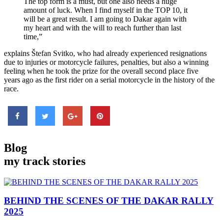
The top form is a must, but one also needs a huge
amount of luck. When I find myself in the TOP 10, it
will be a great result. I am going to Dakar again with
my heart and with the will to reach further than last
time,”
explains Štefan Svitko, who had already experienced resignations
due to injuries or motorcycle failures, penalties, but also a winning
feeling when he took the prize for the overall second place five
years ago as the first rider on a serial motorcycle in the history of the
race.
Blog
my track stories
BEHIND THE SCENES
OF THE DAKAR RALLY
2025