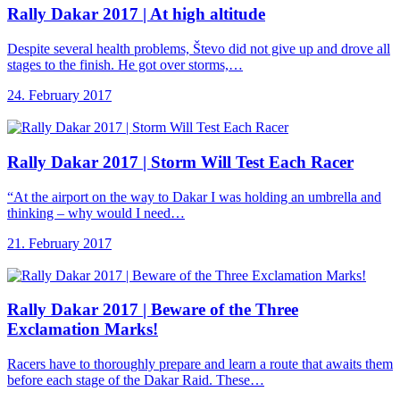
Rally Dakar 2017
| At high altitude
Despite several health problems, Števo did not give up and drove all
stages to the finish. He got over storms,…
24. February 2017
Rally Dakar 2017
| Storm Will Test Each Racer
“At the airport on the way to Dakar I was holding an umbrella and
thinking – why would I need…
21. February 2017
Rally Dakar 2017
| Beware of the Three
Exclamation Marks!
Racers have to thoroughly prepare and learn a route that awaits them
before each stage of the Dakar Raid. These…