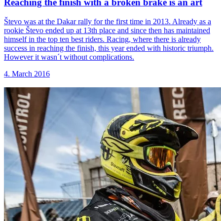
Reaching the finish
with a broken brake is an art
Števo was at the Dakar rally for the first time in 2013. Already as a
rookie Števo ended up at 13th place and since then has maintained
himself in the top ten best riders. Racing, where there is already
success in reaching the finish, this year ended with historic triumph.
However it wasn´t without complications.
4. March 2016