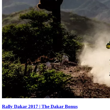
Rally Dakar 2017
| The Dakar Bonus