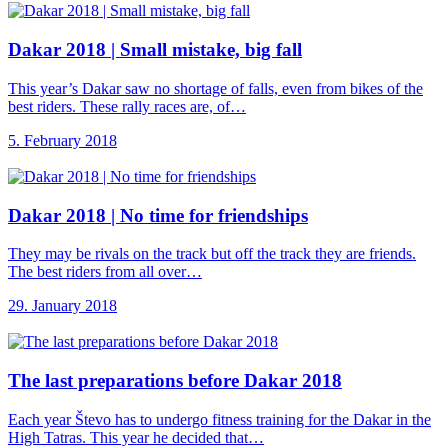
Dakar 2018 |
Small mistake, big fall
This year’s Dakar saw no shortage of falls, even from bikes of the
best riders. These rally races are, of…
5. February 2018
Dakar 2018 |
No time for friendships
They may be rivals on the track but off the track they are friends.
The best riders from all over…
29. January 2018
The last preparations
before Dakar 2018
Each year Števo has to undergo fitness training for the Dakar in the
High Tatras. This year he decided that…