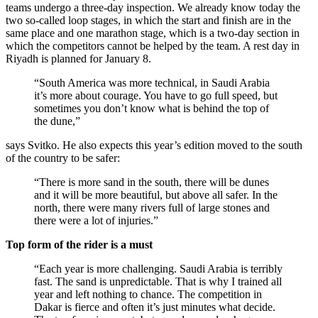
teams undergo a three-day inspection. We already know today the
two so-called loop stages, in which the start and finish are in the
same place and one marathon stage, which is a two-day section in
which the competitors cannot be helped by the team. A rest day in
Riyadh is planned for January 8.
“South America was more technical, in Saudi Arabia
it’s more about courage. You have to go full speed, but
sometimes you don’t know what is behind the top of
the dune,”
says Svitko. He also expects this year’s edition moved to the south
of the country to be safer:
“There is more sand in the south, there will be dunes
and it will be more beautiful, but above all safer. In the
north, there were many rivers full of large stones and
there were a lot of injuries.”
Top form of the rider is a must
“Each year is more challenging. Saudi Arabia is terribly
fast. The sand is unpredictable. That is why I trained all
year and left nothing to chance. The competition in
Dakar is fierce and often it’s just minutes what decide.