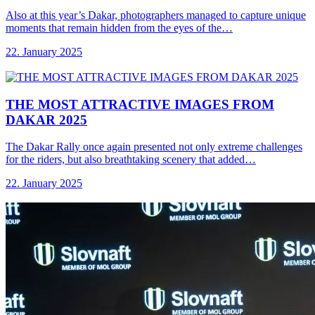
Also at this year’s Dakar, photographers managed to capture unique
moments that remain hidden from the eyes of the…
22. January 2025
THE MOST ATTRACTIVE
IMAGES FROM
DAKAR 2025
The Dakar Rally once again presented not only extreme challenges
for the riders, but also breathtaking scenery that added…
22. January 2025