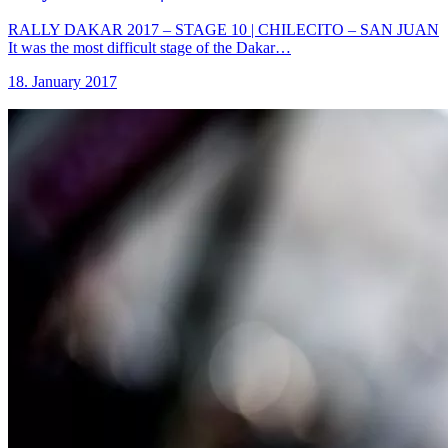
RALLY DAKAR 2017 – STAGE 10 | CHILECITO – SAN JUAN
It was the most difficult stage of the Dakar…
18. January 2017