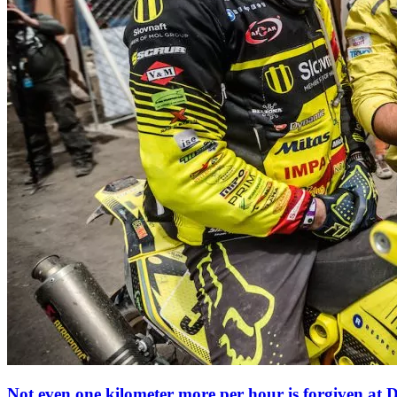
Not even one
kilometer more per hour is forgiven at 