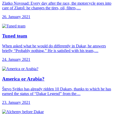
Zlatko Novosad: Every day after the race, the motorcycle goes into
care of Zlatoš: he changes the tires, oil, filters,…
26. January 2021
Tuned team
When asked what he would do differently in Dakar, he answers
briefly “Probably nothing.” He is satisfied with his team,…
24. January 2021
America or Arabia?
Števo Svitko has already ridden 10 Dakars, thanks to which he has
earned the status of “Dakar Legend” from the…
23. January 2021