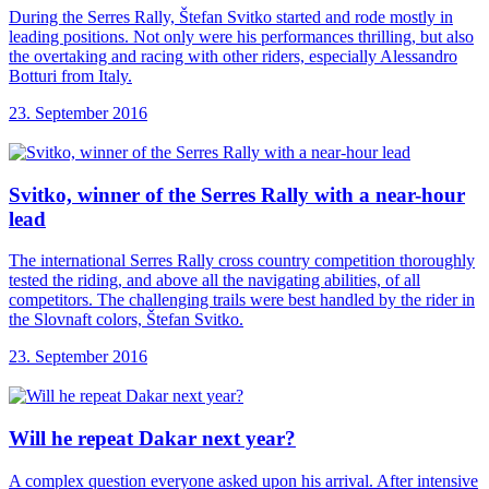
During the Serres Rally, Štefan Svitko started and rode mostly in
leading positions. Not only were his performances thrilling, but also
the overtaking and racing with other riders, especially Alessandro
Botturi from Italy.
23. September 2016
Svitko, winner of
the Serres Rally with a near-hour
lead
The international Serres Rally cross country competition thoroughly
tested the riding, and above all the navigating abilities, of all
competitors. The challenging trails were best handled by the rider in
the Slovnaft colors, Štefan Svitko.
23. September 2016
Will he repeat
Dakar next year?
A complex question everyone asked upon his arrival. After intensive