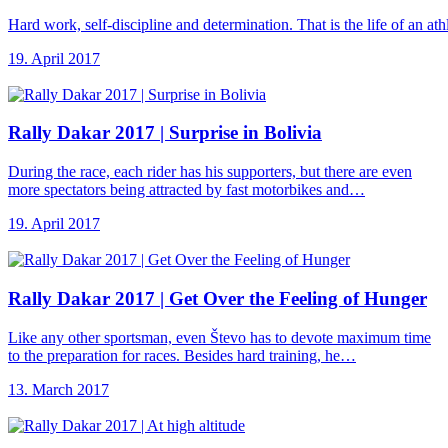
Hard work, self-discipline and determination. That is the life of an a
19. April 2017
Rally Dakar 2017
| Surprise in Bolivia
During the race, each rider has his supporters, but there are even
more spectators being attracted by fast motorbikes and…
19. April 2017
Rally Dakar 2017
| Get Over the Feeling of Hunger
Like any other sportsman, even Števo has to devote maximum time
to the preparation for races. Besides hard training, he…
13. March 2017