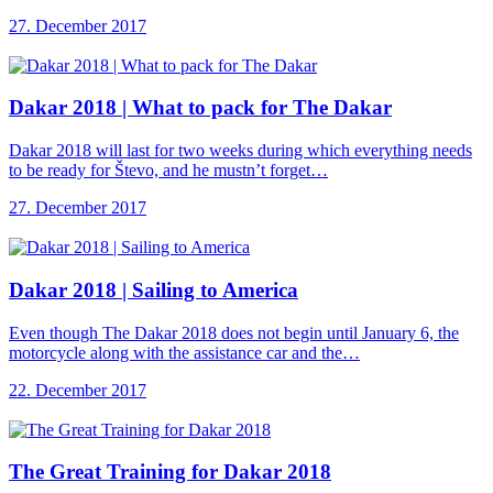
27. December 2017
Dakar 2018 |
What to pack for The Dakar
Dakar 2018 will last for two weeks during which everything needs
to be ready for Števo, and he mustn’t forget…
27. December 2017
Dakar 2018 |
Sailing to America
Even though The Dakar 2018 does not begin until January 6, the
motorcycle along with the assistance car and the…
22. December 2017
The Great Training
for Dakar 2018