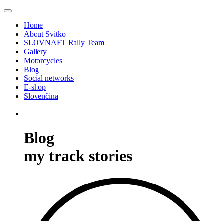
Home
About Svitko
SLOVNAFT Rally Team
Gallery
Motorcycles
Blog
Social networks
E-shop
Slovenčina
Blog
my track stories