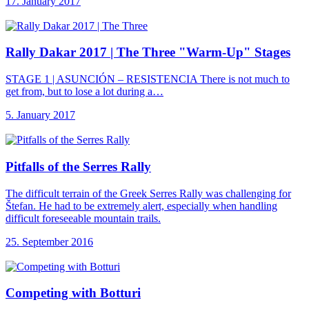
17. January 2017
Rally Dakar 2017
| The Three "Warm-Up" Stages
STAGE 1 | ASUNCIÓN – RESISTENCIA There is not much to
get from, but to lose a lot during a…
5. January 2017
Pitfalls of the
Serres Rally
The difficult terrain of the Greek Serres Rally was challenging for
Štefan. He had to be extremely alert, especially when handling
difficult foreseeable mountain trails.
25. September 2016
Competing with Botturi