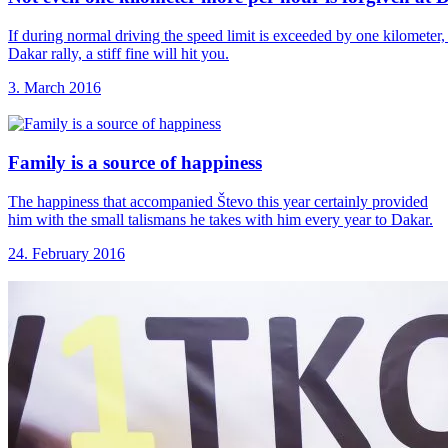
If during normal driving the speed limit is exceeded by one kilometer, 
Dakar rally, a stiff fine will hit you.
3. March 2016
Family is a
source of happiness
The happiness that accompanied Števo this year certainly provided
him with the small talismans he takes with him every year to Dakar.
24. February 2016