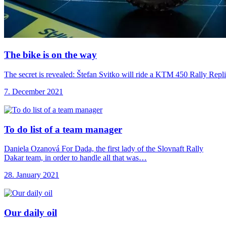
The bike is
on the way
The secret is revealed: Štefan Svitko will ride a KTM 450 Rally Repl
7. December 2021
To do list
of a team manager
Daniela Ozanová For Dada, the first lady of the Slovnaft Rally
Dakar team, in order to handle all that was…
28. January 2021
Our daily oil