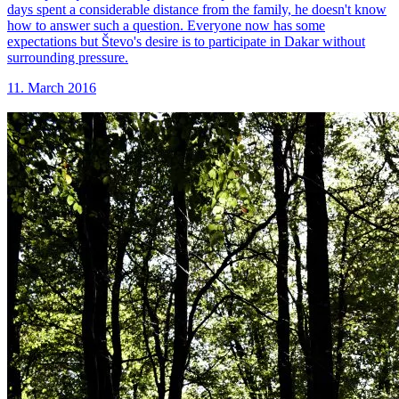
days spent a considerable distance from the family, he doesn't know
how to answer such a question. Everyone now has some
expectations but Števo's desire is to participate in Dakar without
surrounding pressure.
11. March 2016