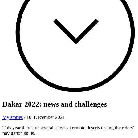
Dakar 2022: news
and challenges
My stories
/
10. December 2021
This year there are several stages at remote deserts testing the riders’
navigation skills.