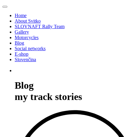
Home
About Svitko
SLOVNAFT Rally Team
Gallery
Motorcycles
Blog
Social networks
E-shop
Slovenčina
Blog
my track stories