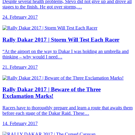
Despite several health problems, Števo did not give up and drove all
stages to the finish. He got over storms,…
24. February 2017
Rally Dakar 2017
| Storm Will Test Each Racer
“At the airport on the way to Dakar I was holding an umbrella and
thinking – why would I need…
21. February 2017
Rally Dakar 2017
| Beware of the Three
Exclamation Marks!
Racers have to thoroughly prepare and learn a route that awaits them
before each stage of the Dakar Raid. These…
14. February 2017