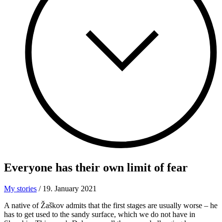
Everyone has their
own limit of fear
My stories
/
19. January 2021
A native of Žaškov admits that the first stages are usually worse – he
has to get used to the sandy surface, which we do not have in