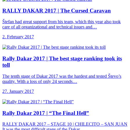
RALLY DAKAR 2017
| The Cursed Caravan
Štefan had great support from his team, which this year also took
care of all organizational and technical issues and…
2. February 2017
Rally Dakar 2017
| The best stage ranking took its
toll
The tenth stage of Dakar 2017 was the hardest and tested Števo’s
quality. With a loss of only 24 seconds…
27. January 2017
Rally Dakar 2017
| “The Final Hell”
RALLY DAKAR 2017 – STAGE 10 | CHILECITO – SAN JUAN
It was the most difficult stage of the Dakar…