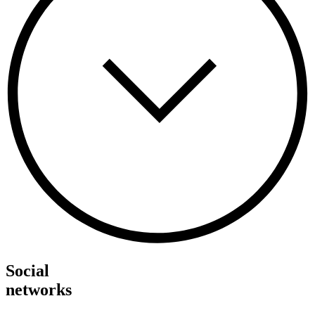
Social
networks