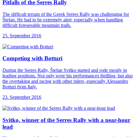
Pitfalls of the
Serres Rally
The difficult terrain of the Greek Serres Rally was challenging for
Štefan. He had to be extremely alert, especially when handling
difficult foreseeable mountain trails.
25. September 2016
Competing with Botturi
During the Serres Rally, Štefan Svitko started and rode mostly in
leading positions. Not only were his performances thrilling, but also
the overtaking and racing with other riders, especially Alessandro
Botturi from Italy.
23. September 2016
Svitko, winner of
the Serres Rally with a near-hour
lead