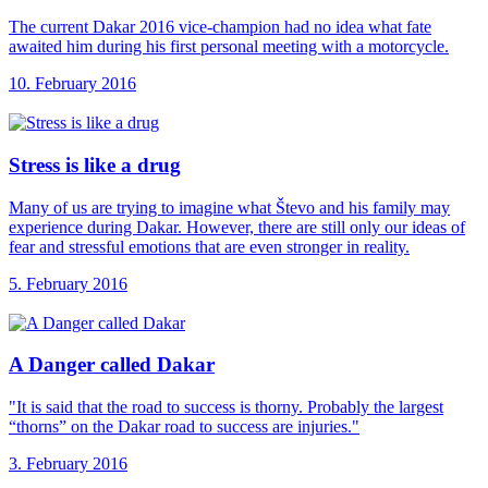
The current Dakar 2016 vice-champion had no idea what fate
awaited him during his first personal meeting with a motorcycle.
10. February 2016
Stress is like
a drug
Many of us are trying to imagine what Števo and his family may
experience during Dakar. However, there are still only our ideas of
fear and stressful emotions that are even stronger in reality.
5. February 2016
A Danger called
Dakar
"It is said that the road to success is thorny. Probably the largest
“thorns” on the Dakar road to success are injuries."
3. February 2016