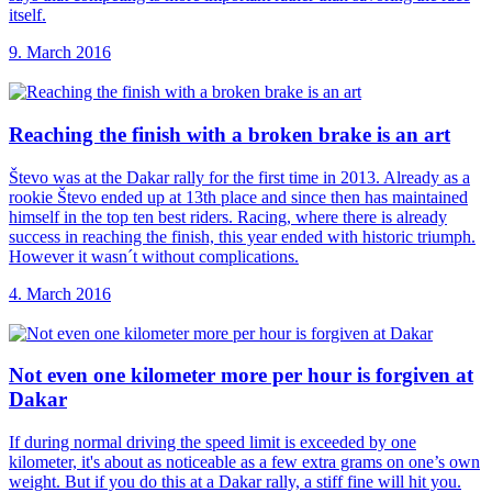
itself.
9. March 2016
Reaching the finish
with a broken brake is an art
Števo was at the Dakar rally for the first time in 2013. Already as a
rookie Števo ended up at 13th place and since then has maintained
himself in the top ten best riders. Racing, where there is already
success in reaching the finish, this year ended with historic triumph.
However it wasn´t without complications.
4. March 2016
Not even one
kilometer more per hour is forgiven at
Dakar
If during normal driving the speed limit is exceeded by one
kilometer, it's about as noticeable as a few extra grams on one’s own
weight. But if you do this at a Dakar rally, a stiff fine will hit you.