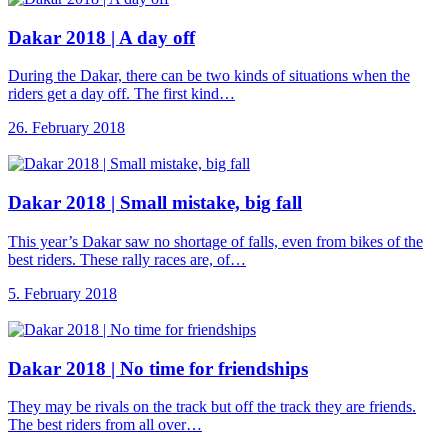
Dakar 2018 |
A day off
During the Dakar, there can be two kinds of situations when the
riders get a day off. The first kind…
26. February 2018
Dakar 2018 |
Small mistake, big fall
This year’s Dakar saw no shortage of falls, even from bikes of the
best riders. These rally races are, of…
5. February 2018
Dakar 2018 |
No time for friendships
They may be rivals on the track but off the track they are friends.
The best riders from all over…