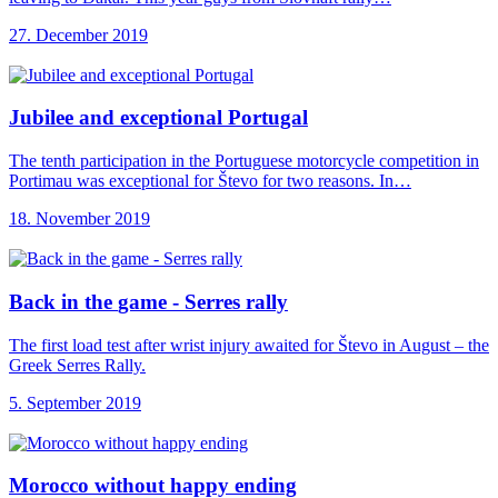
27. December 2019
Jubilee and exceptional
Portugal
The tenth participation in the Portuguese motorcycle competition in
Portimau was exceptional for Števo for two reasons. In…
18. November 2019
Back in the
game - Serres rally
The first load test after wrist injury awaited for Števo in August – the
Greek Serres Rally.
5. September 2019
Morocco without happy
ending