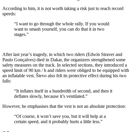
According to him, it is not worth taking a risk just to reach record
speeds:
“I want to go through the whole rally. If you would
want to smash yourself, you can do that it in two
stages.”
After last year’s tragedy, in which two riders (Edwin Straver and
Paulo Gonçalves) died in Dakar, the organizers strengthened some
safety measures on the track. In selected sections, they introduced a
speed limit of 90 km / h and riders were obliged to be equipped with
an inflatable vest. Števo also felt its protective effect during his two
falls:
“It inflates itself in a hundredth of second, and then it
deflates slowly, because it’s ventilated.”
However, he emphasises that the vest is not an absolute protection:
“Of course, it won’t save you, but it will help at a
certain speed, and it probably hurts a little less.”