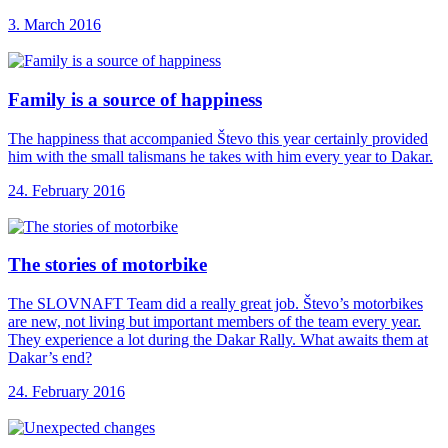
3. March 2016
Family is a
source of happiness
The happiness that accompanied Števo this year certainly provided
him with the small talismans he takes with him every year to Dakar.
24. February 2016
The stories of
motorbike
The SLOVNAFT Team did a really great job. Števo’s motorbikes
are new, not living but important members of the team every year.
They experience a lot during the Dakar Rally. What awaits them at
Dakar’s end?
24. February 2016