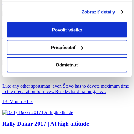
Podrobné informácie o súboroch cookies sa dozviete v
19. April 2017
"
Informáciách o súboroch cookies
".
Zobraziť detaily
Rally Dakar 2017
| Surprise in Bolivia
Povoliť všetko
During the race, each rider has his supporters, but there are even
more spectators being attracted by fast motorbikes and…
Prispôsobiť
19. April 2017
Odmietnuť
Rally Dakar 2017
| Get Over the Feeling of Hunger
Like any other sportsman, even Števo has to devote maximum time
to the preparation for races. Besides hard training, he…
13. March 2017
Rally Dakar 2017
| At high altitude