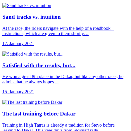
Sand tracks vs.
intuition
At the race, the riders navigate with the help of a roadbook –
instructions, which are given to them shortly…
17. January 2021
Satisfied with the
results, but...
He won a great 8th place in the Dakar, but like any other racer, he
admits that he always hopes…
15. January 2021
The last training
before Dakar
Training in High Tatras is already a tradition for Števo before
leaving to Dakar. This year guys from Slovnaft rally…