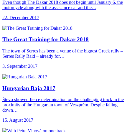
Even though The Dakar 2018 does not begin until January 6, the
motorcycle along with the assistance car and the…
22. December 2017
The Great Training
for Dakar 2018
The town of Serres has been a venue of the biggest Greek rally –
Serres Rally Raid – already for…
3. September 2017
Hungarian Baja 2017
Števo showed fierce determination on the challenging track in the
proximity of the Hungarian town of Veszprém. Despite falling
down…
15. August 2017