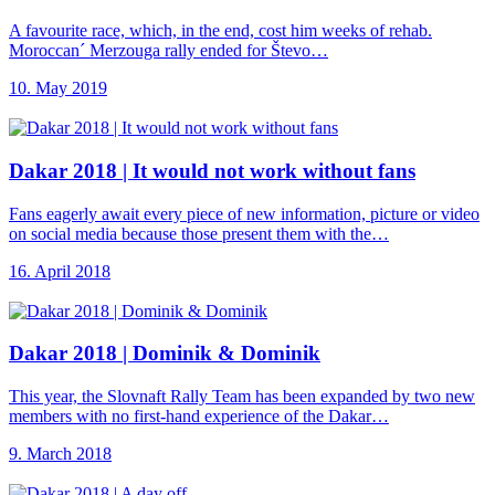
A favourite race, which, in the end, cost him weeks of rehab.
Moroccan´ Merzouga rally ended for Števo…
10. May 2019
Dakar 2018 |
It would not work without fans
Fans eagerly await every piece of new information, picture or video
on social media because those present them with the…
16. April 2018
Dakar 2018 |
Dominik & Dominik
This year, the Slovnaft Rally Team has been expanded by two new
members with no first-hand experience of the Dakar…
9. March 2018