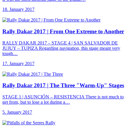
18. January 2017
Rally Dakar 2017
| From One Extreme to Another
RALLY DAKAR 2017 – STAGE 4 | SAN SALVADOR DE
JUJUY – TUPIZA Regarding navigation, this stage meant very
tough…
17. January 2017
Rally Dakar 2017
| The Three "Warm-Up" Stages
STAGE 1 | ASUNCIÓN – RESISTENCIA There is not much to
get from, but to lose a lot during a…
5. January 2017