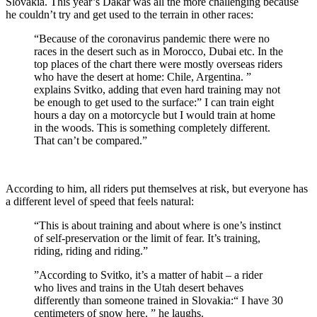
Slovakia. This year’s Dakar was all the more challenging because
he couldn’t try and get used to the terrain in other races:
“Because of the coronavirus pandemic there were no
races in the desert such as in Morocco, Dubai etc. In the
top places of the chart there were mostly overseas riders
who have the desert at home: Chile, Argentina. ”
explains Svitko, adding that even hard training may not
be enough to get used to the surface:” I can train eight
hours a day on a motorcycle but I would train at home
in the woods. This is something completely different.
That can’t be compared.”
According to him, all riders put themselves at risk, but everyone has
a different level of speed that feels natural:
“This is about training and about where is one’s instinct
of self-preservation or the limit of fear. It’s training,
riding, riding and riding.”
”According to Svitko, it’s a matter of habit – a rider
who lives and trains in the Utah desert behaves
differently than someone trained in Slovakia:“ I have 30
centimeters of snow here. ” he laughs.