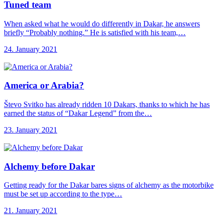
Tuned team
When asked what he would do differently in Dakar, he answers
briefly “Probably nothing.” He is satisfied with his team,…
24. January 2021
America or Arabia?
Števo Svitko has already ridden 10 Dakars, thanks to which he has
earned the status of “Dakar Legend” from the…
23. January 2021
Alchemy before Dakar
Getting ready for the Dakar bares signs of alchemy as the motorbike
must be set up according to the type…
21. January 2021