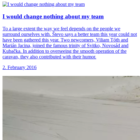
I would change
nothing about my team
To a large extent the way we feel depends on the people we
surround ourselves with. Števo says a better team this year could not
have been gathered this year. Two newcomers, Viliam Tóth and
Marián Jacina, joined the famous trinity of Svitko, Novosád and
Kubačka. In addition to overseeing the smooth operation of the
caravan, they also contributed with their humor.
2. February 2016