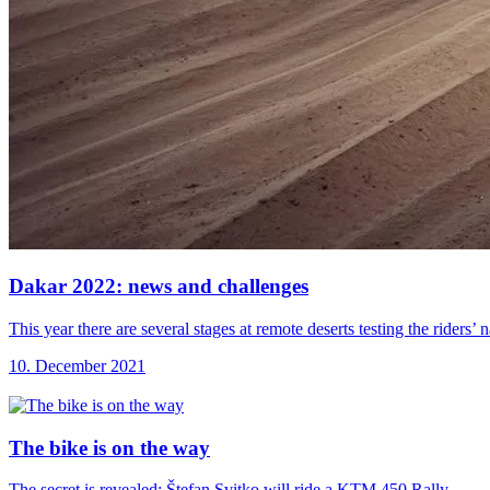
Dakar 2022: news
and challenges
This year there are several stages at remote deserts testing the riders
10. December 2021
The bike is
on the way
The secret is revealed: Štefan Svitko will ride a KTM 450 Rally