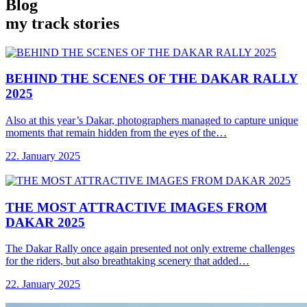
Blog
my track stories
BEHIND THE SCENES
OF THE DAKAR RALLY
2025
Also at this year’s Dakar, photographers managed to capture unique
moments that remain hidden from the eyes of the…
22. January 2025
THE MOST ATTRACTIVE
IMAGES FROM
DAKAR 2025
The Dakar Rally once again presented not only extreme challenges
for the riders, but also breathtaking scenery that added…
22. January 2025