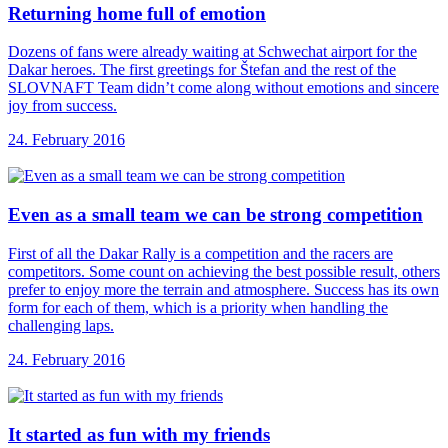
Returning home full
of emotion
Dozens of fans were already waiting at Schwechat airport for the
Dakar heroes. The first greetings for Štefan and the rest of the
SLOVNAFT Team didn’t come along without emotions and sincere
joy from success.
24. February 2016
Even as a
small team we can be strong competition
First of all the Dakar Rally is a competition and the racers are
competitors. Some count on achieving the best possible result, others
prefer to enjoy more the terrain and atmosphere. Success has its own
form for each of them, which is a priority when handling the
challenging laps.
24. February 2016
It started as
fun with my friends