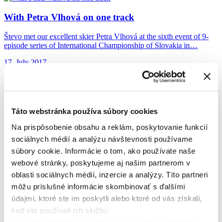
With Petra Vlhová
on one track
Števo met our excellent skier Petra Vlhová at the sixth event of 9-
episode series of International Championship of Slovakia in…
17. July 2017
Help from Farrés
came at the best moment
Táto webstránka používa súbory cookies
He is already preparing for next year’s Dakar and so far, showing
Na prispôsobenie obsahu a reklám, poskytovanie funkcií
that he’s in a great shape. At the…
sociálnych médií a analýzu návštevnosti používame
16. June 2017
súbory cookie. Informácie o tom, ako používate naše
webové stránky, poskytujeme aj našim partnerom v
oblasti sociálnych médií, inzercie a analýzy. Títo partneri
Rally Dakar 2017
| The Dakar Bonus
môžu príslušné informácie skombinovať s ďalšími
údajmi, ktoré ste im poskytli alebo ktoré od vás získali,
Hard work, self-discipline and determination. That is the life of an
athlete who deserves a small reward for each trip…
keď ste používali ich služby.