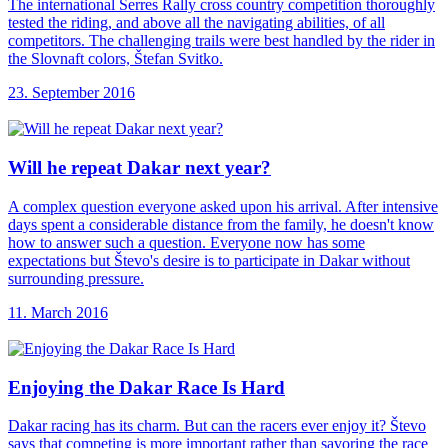
The international Serres Rally cross country competition thoroughly
tested the riding, and above all the navigating abilities, of all
competitors. The challenging trails were best handled by the rider in
the Slovnaft colors, Štefan Svitko.
23. September 2016
Will he repeat
Dakar next year?
A complex question everyone asked upon his arrival. After intensive
days spent a considerable distance from the family, he doesn't know
how to answer such a question. Everyone now has some
expectations but Števo's desire is to participate in Dakar without
surrounding pressure.
11. March 2016
Enjoying the Dakar
Race Is Hard
Dakar racing has its charm. But can the racers ever enjoy it? Števo
says that competing is more important rather than savoring the race