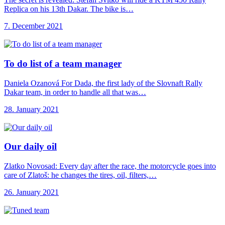
Replica on his 13th Dakar. The bike is…
7. December 2021
To do list
of a team manager
Daniela Ozanová For Dada, the first lady of the Slovnaft Rally
Dakar team, in order to handle all that was…
28. January 2021
Our daily oil
Zlatko Novosad: Every day after the race, the motorcycle goes into
care of Zlatoš: he changes the tires, oil, filters,…
26. January 2021