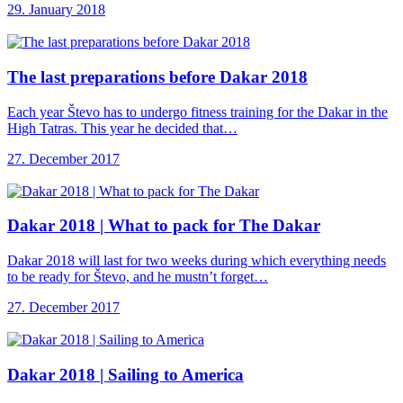
29. January 2018
The last preparations
before Dakar 2018
Each year Števo has to undergo fitness training for the Dakar in the
High Tatras. This year he decided that…
27. December 2017
Dakar 2018 |
What to pack for The Dakar
Dakar 2018 will last for two weeks during which everything needs
to be ready for Števo, and he mustn’t forget…
27. December 2017
Dakar 2018 |
Sailing to America