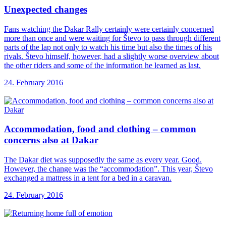
Unexpected changes
Fans watching the Dakar Rally certainly were certainly concerned
more than once and were waiting for Števo to pass through different
parts of the lap not only to watch his time but also the times of his
rivals. Števo himself, however, had a slightly worse overview about
the other riders and some of the information he learned as last.
24. February 2016
Accommodation, food and
clothing – common
concerns also at Dakar
The Dakar diet was supposedly the same as every year. Good.
However, the change was the “accommodation”. This year, Števo
exchanged a mattress in a tent for a bed in a caravan.
24. February 2016