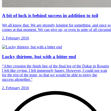
A bit of
luck is behind success in addition to toil
We all know that. We are strongly longing for something, and once we
comes at that moment. We can give up, or even in spite of all circumst
2. February 2016
Lucky thirteen, but
with a bitter end
“After crossing the finish line of the final leg of the Dakar in Rosario
I felt like crying. I felt immensely happy. However, I could not wait
for the rest of the team, so that we would be able to enjoy the
success altogether.”
2. February 2016